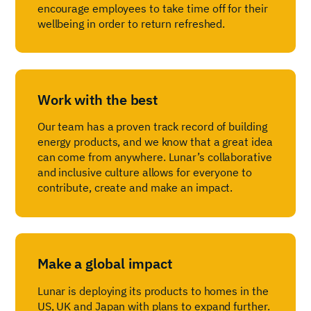
encourage employees to take time off for their
wellbeing in order to return refreshed.
Work with the best
Our team has a proven track record of building
energy products, and we know that a great idea
can come from anywhere. Lunar’s collaborative
and inclusive culture allows for everyone to
contribute, create and make an impact.
Make a global impact
Lunar is deploying its products to homes in the
US, UK and Japan with plans to expand further.