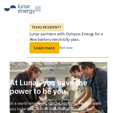
TEXAS RESIDENT?
Lunar partners with Octopus Energy for a
new battery electricity plan.
Learn more
Not now
At Lunar, you have the
power to be you
In a world where you can be anything, we just want
you to be you. Join us and change the way we