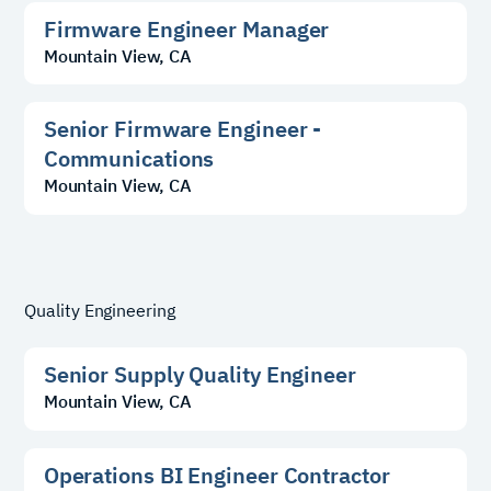
Firmware Engineer Manager
Mountain View, CA
Senior Firmware Engineer -
Communications
Mountain View, CA
Quality Engineering
Senior Supply Quality Engineer
Mountain View, CA
Operations BI Engineer Contractor