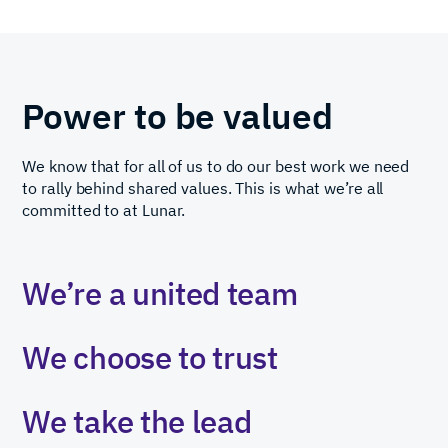
Power to be valued
We know that for all of us to do our best work we need
to rally behind shared values. This is what we’re all
committed to at Lunar.
We’re
a
united
team
We
choose
to
trust
We
take
the
lead