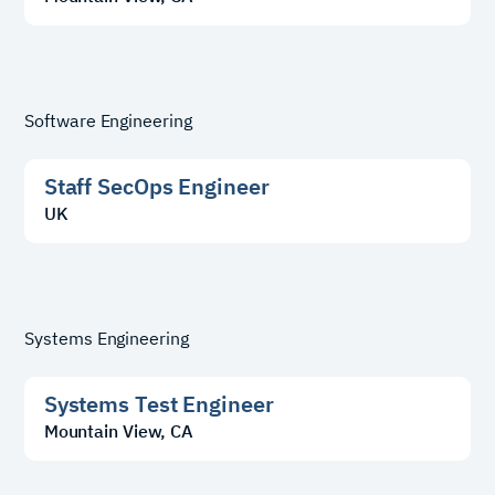
Software Engineering
Staff SecOps Engineer
UK
Systems Engineering
Systems Test Engineer
Mountain View, CA