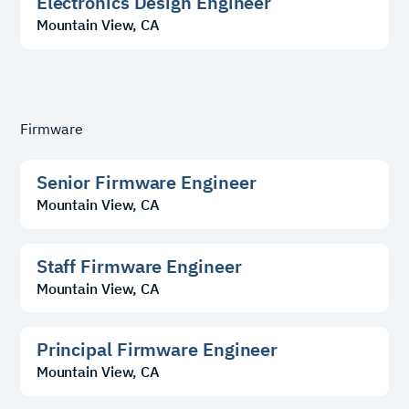
Electronics Design Engineer
Mountain View, CA
Firmware
Senior Firmware Engineer
Mountain View, CA
Staff Firmware Engineer
Mountain View, CA
Principal Firmware Engineer
Mountain View, CA