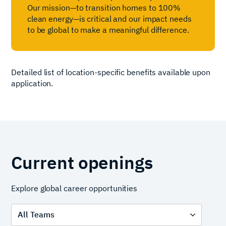
Our mission—to transition homes to 100%
clean energy—is critical and our impact needs
to be global to make a meaningful difference.
Detailed list of location-specific benefits available upon
application.
Current openings
Explore global career opportunities