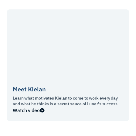
Meet
Kielan
Learn what motivates Kielan to come to work every day
and what he thinks is a secret sauce of Lunar's success.
Watch video