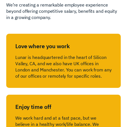
We’re creating a remarkable employee experience
beyond offering competitive salary, benefits and equity
in a growing company.
Love where you work
Lunar is headquartered in the heart of Silicon
Valley, CA, and we also have UK offices in
London and Manchester. You can work from any
of our offices or remotely for specific roles.
Enjoy time off
We work hard and at a fast pace, but we
believe in a healthy work/life balance. We