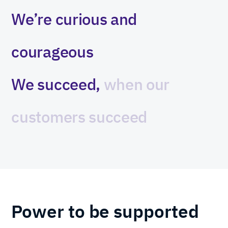
We’re
curious
and
courageous
We
succeed,
when
our
customers
succeed
Power to be supported