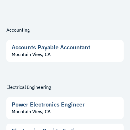
Accounting
Accounts Payable Accountant
Mountain View, CA
Electrical Engineering
Power Electronics Engineer
Mountain View, CA