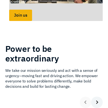
power our planet.
Join us
Slide 2 of 7.
Power to be
extraordinary
We take our mission seriously and act with a sense of
urgency—moving fast and driving action. We empower
everyone to solve problems differently, make bold
decisions and build for lasting change.