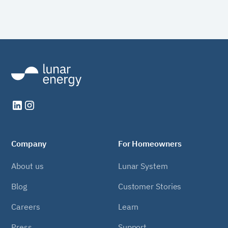
Company
For Homeowners
About us
Lunar System
Blog
Customer Stories
Careers
Learn
Press
Support