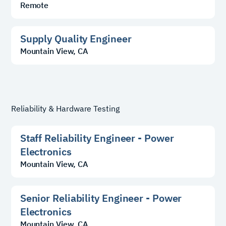
Remote
Supply Quality Engineer
Mountain View, CA
Reliability & Hardware Testing
Staff Reliability Engineer - Power
Electronics
Mountain View, CA
Senior Reliability Engineer - Power
Electronics
Mountain View, CA