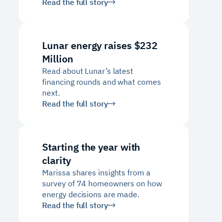
Read the full story
Lunar energy raises $232
Million
Read about Lunar’s latest
financing rounds and what comes
next.
Read the full story
Starting the year with
clarity
Marissa shares insights from a
survey of 74 homeowners on how
energy decisions are made.
Read the full story