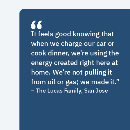
It feels good knowing that
when we charge our car or
cook dinner, we’re using the
energy created right here at
home. We’re not pulling it
from oil or gas; we made it.
”
–
The Lucas Family, San Jose