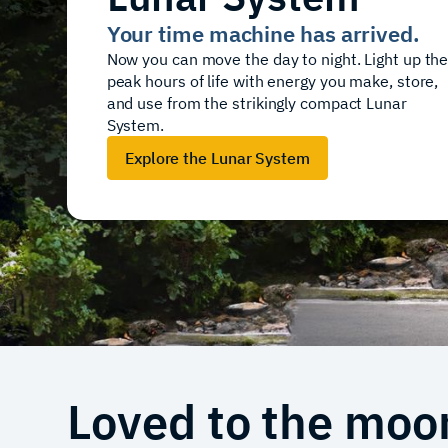
Your time machine has arrived.
Now you can move the day to night. Light up th
peak hours of life with energy you make, store,
and use from the strikingly compact Lunar
System.
Explore the Lunar System
Loved to the moo