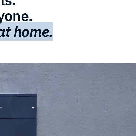
ryone.
 at home.