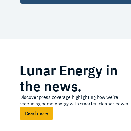
Lunar Energy in
the news.
Discover press coverage highlighting how we‘re
redefining home energy with smarter, cleaner power.
Read more