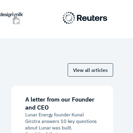
View all articles
A letter from our Founder
and CEO
Lunar Energy founder Kunal
Girotra answers 10 key questions
about Lunar was built.