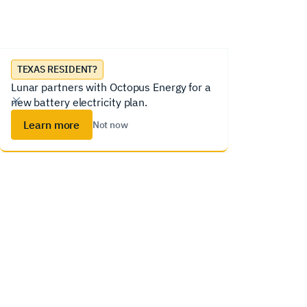
Lunar System
Homeowners
Installer
TEXAS RESIDENT?
Lunar partners with Octopus Energy for a
new battery electricity plan.
Learn more
Not now