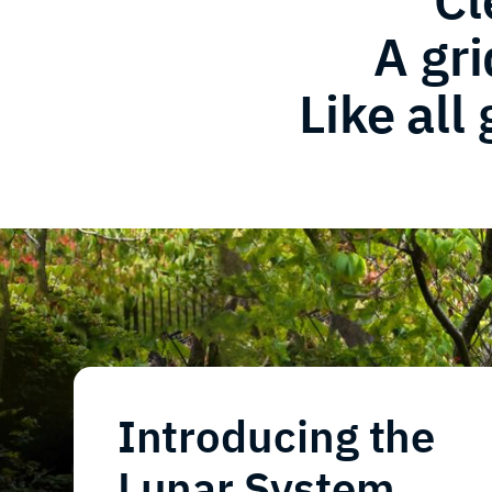
A gri
Like all
Introducing the
Lunar System