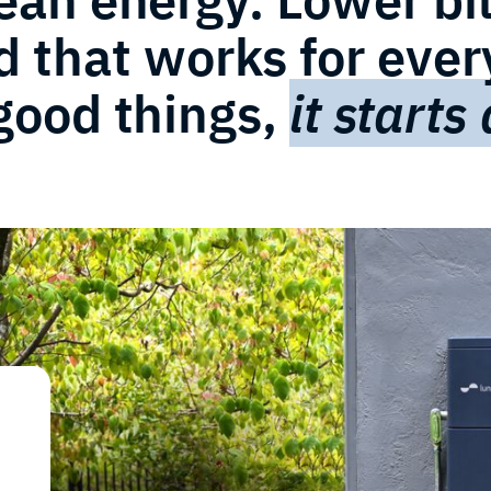
d that works for eve
 good things,
it starts