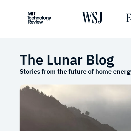
The Lunar Blog
Stories from the future of home energ