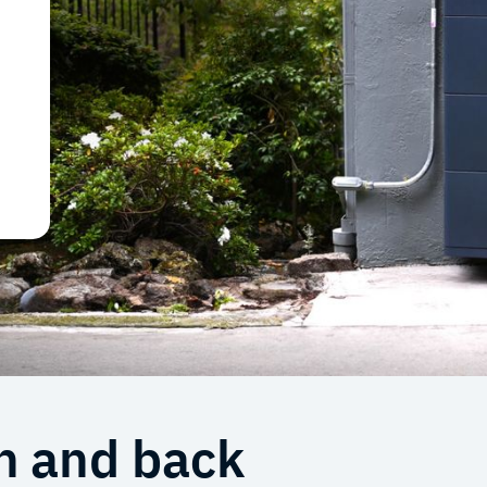
e
n and back