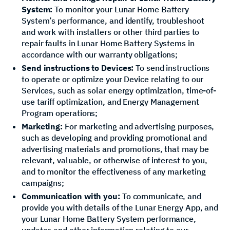
System:
To monitor your Lunar Home Battery
System’s performance, and identify, troubleshoot
and work with installers or other third parties to
repair faults in Lunar Home Battery Systems in
accordance with our warranty obligations;
Send instructions to Devices:
To send instructions
to operate or optimize your Device relating to our
Services, such as solar energy optimization, time-of-
use tariff optimization, and Energy Management
Program operations;
Marketing:
For marketing and advertising purposes,
such as developing and providing promotional and
advertising materials and promotions, that may be
relevant, valuable, or otherwise of interest to you,
and to monitor the effectiveness of any marketing
campaigns;
Communication with you:
To communicate, and
provide you with details of the Lunar Energy App, and
your Lunar Home Battery System performance,
updates and other information relating to our