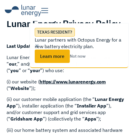
Lunar Energy Privacy Policy
TEXAS RESIDENT?
Lunar partners with Octopus Energy for a
Last Updated: July 29, 2026
new battery electricity plan.
Learn more
Not now
Lunar Energy, Inc. and its affiliates (“
Lunar
,” “
we
,”
“
our
,” and/or “
us
”) values the privacy of individuals
(“
you
” or “
your
”) who use:
(i) our website (
https://www.lunarenergy.com
(“
Website
”));
(ii) our customer mobile application (the “
Lunar Energy
App
”), installer application (the “
Installer App
”),
and/or customer support and grid services app
(“
Gridshare App
”) (collectively the “
Apps
”);
(iii) our home battery system and associated hardware