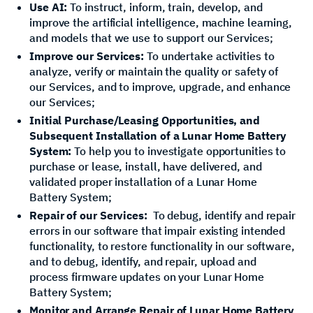
Use AI:
To instruct, inform, train, develop, and
improve the artificial intelligence, machine learning,
and models that we use to support our Services;
Improve our Services:
To undertake activities to
analyze, verify or maintain the quality or safety of
our Services, and to improve, upgrade, and enhance
our Services;
Initial Purchase/Leasing Opportunities, and
Subsequent Installation of a Lunar Home Battery
System:
To help you to investigate opportunities to
purchase or lease, install, have delivered, and
validated proper installation of a Lunar Home
Battery System;
Repair of our Services:
To debug, identify and repair
errors in our software that impair existing intended
functionality, to restore functionality in our software,
and to debug, identify, and repair, upload and
process firmware updates on your Lunar Home
Battery System;
Monitor and Arrange Repair of Lunar Home Battery