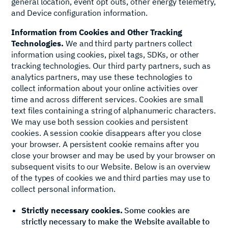
general location, event opt outs, other energy telemetry,
and Device configuration information.
Information from Cookies and Other Tracking
Technologies.
We and third party partners collect
information using cookies, pixel tags, SDKs, or other
tracking technologies. Our third party partners, such as
analytics partners, may use these technologies to
collect information about your online activities over
time and across different services. Cookies are small
text files containing a string of alphanumeric characters.
We may use both session cookies and persistent
cookies. A session cookie disappears after you close
your browser. A persistent cookie remains after you
close your browser and may be used by your browser on
subsequent visits to our Website. Below is an overview
of the types of cookies we and third parties may use to
collect personal information.
Strictly necessary cookies.
Some cookies are
strictly necessary to make the Website available to