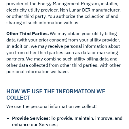
provider of the Energy Management Program, installer,
electricity utility provider, Non Lunar DER manufacturer,
or other third party. You authorize the collection of and
sharing of such information with us.
Other Third Parties.
We may obtain your utility billing
data (with your prior consent) from your utility provider.
In addition, we may receive personal information about
you from other third parties such as data or marketing
partners. We may combine such utility billing data and
other data collected from other third parties, with other
personal information we have.
HOW WE USE THE INFORMATION WE
COLLECT
We use the personal information we collect:
Provide Services:
To provide, maintain, improve, and
enhance our Services;