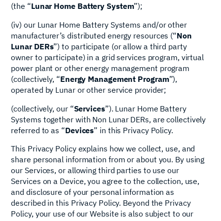
(the “
Lunar Home Battery System
”);
(iv) our Lunar Home Battery Systems and/or other
manufacturer’s distributed energy resources (“
Non
Lunar
DERs
”) to participate (or allow a third party
owner to participate) in a grid services program, virtual
power plant or other energy management program
(collectively, “
Energy Management Program
”),
operated by Lunar or other service provider;
(collectively, our “
Services
”). Lunar Home Battery
Systems together with Non Lunar DERs, are collectively
referred to as “
Devices
” in this Privacy Policy.
This Privacy Policy explains how we collect, use, and
share personal information from or about you. By using
our Services, or allowing third parties to use our
Services on a Device, you agree to the collection, use,
and disclosure of your personal information as
described in this Privacy Policy. Beyond the Privacy
Policy, your use of our Website is also subject to our