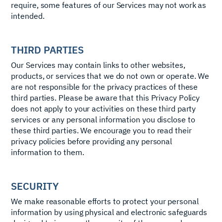
require, some features of our Services may not work as
intended.
THIRD PARTIES
Our Services may contain links to other websites,
products, or services that we do not own or operate. We
are not responsible for the privacy practices of these
third parties. Please be aware that this Privacy Policy
does not apply to your activities on these third party
services or any personal information you disclose to
these third parties. We encourage you to read their
privacy policies before providing any personal
information to them.
SECURITY
We make reasonable efforts to protect your personal
information by using physical and electronic safeguards