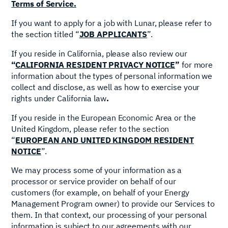
Terms of Service.
If you want to apply for a job with Lunar, please refer to
the section titled “
JOB APPLICANTS
”.
If you reside in California, please also review our
“
CALIFORNIA RESIDENT PRIVACY NOTICE
”
for more
information about the types of personal information we
collect and disclose, as well as how to exercise your
rights under California law
.
If you reside in the European Economic Area or the
United Kingdom, please refer to the section
“
EUROPEAN AND UNITED KINGDOM RESIDENT
NOTICE
”.
We may process some of your information as a
processor or service provider on behalf of our
customers (for example, on behalf of your Energy
Management Program owner) to provide our Services to
them. In that context, our processing of your personal
information is subject to our agreements with our