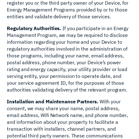
register you or the third party owner of your Device, for
Energy Management Programs provided by or to those
entities and validate delivery of those services.
Regulatory Authorities.
If you participate in an Energy
Management Program, we may be required to disclose
information regarding your home and your Device to
regulatory authorities involved in the administration of
those programs, including your name, email address,
postal address, phone number, your Device’s power
rating and energy capacity, your utility provider or load
serving entity, your permission to operate date, and
your service agreement ID, for the purposes of those
authorities validating delivery of the relevant program.
Installation and Maintenance Partners.
With your
consent, we may share your name, postal address,
email address, Wifi Network name, and phone number,
and information about your property to facilitate a
transaction with installers, channel partners, and
potential third party owners. These communications