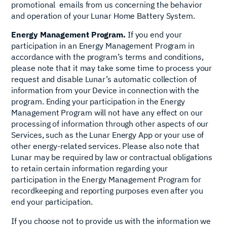
promotional emails from us concerning the behavior
and operation of your Lunar Home Battery System.
Energy Management Program.
If you end your
participation in an Energy Management Program in
accordance with the program’s terms and conditions,
please note that it may take some time to process your
request and disable Lunar’s automatic collection of
information from your Device in connection with the
program. Ending your participation in the Energy
Management Program will not have any effect on our
processing of information through other aspects of our
Services, such as the Lunar Energy App or your use of
other energy-related services. Please also note that
Lunar may be required by law or contractual obligations
to retain certain information regarding your
participation in the Energy Management Program for
recordkeeping and reporting purposes even after you
end your participation.
If you choose not to provide us with the information we