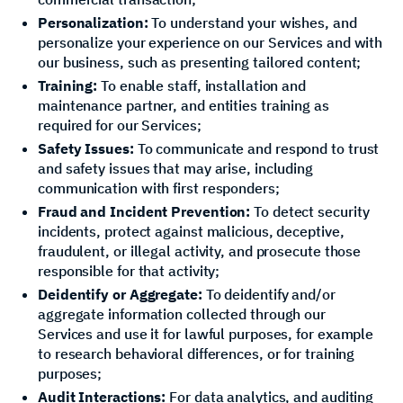
Personalization:
To understand your wishes, and
personalize your experience on our Services and with
our business, such as presenting tailored content;
Training:
To enable staff, installation and
maintenance partner, and entities training as
required for our Services;
Safety Issues:
To communicate and respond to trust
and safety issues that may arise, including
communication with first responders;
Fraud and Incident Prevention:
To detect security
incidents, protect against malicious, deceptive,
fraudulent, or illegal activity, and prosecute those
responsible for that activity;
Deidentify or Aggregate:
To deidentify and/or
aggregate information collected through our
Services and use it for lawful purposes, for example
to research behavioral differences, or for training
purposes;
Audit Interactions:
For data analytics, and auditing