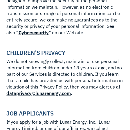
designed to improve the security of the personal
information we maintain. However, as no electronic
transmission or storage of personal information can be
entirely secure, we can make no guarantees as to the
security or privacy of your personal information. See
also “
Cybersecurity
” on our Website.
CHILDREN’S PRIVACY
We do not knowingly collect, maintain, or use personal
information from children under 18 years of age, and no
part of our Services is directed to children. If you learn
that a child has provided us with personal information in
violation of this Privacy Policy, then you may alert us at
dataprivacy@lunarenergy.com
.
JOB APPLICANTS
If you apply for a job with Lunar Energy, Inc., Lunar
Energy Limited, or one of our affiliates, we collect