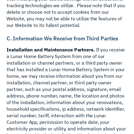
tracking technologies we utilize. Please note that if you
delete or choose not to accept cookies from our
Website, you may not be able to utilize the features of
our Website to its fullest potential.
C. Information We Receive from Third Parties
Installation and Maintenance Partners.
If you receive
a Lunar Home Battery System from one of our
installation or channel partners, or a third party owner
that has installed a Lunar Home Battery System in your
home, we may receive information about you from our
installation, channel partner, or third party owner
partner, such as your postal address, signature, email
address, phone number, name, the location and photos
of the installation, information about your renovations,
household specifications, ip address, network identifier,
serial number, tariff, interaction with the Lunar
Customer App, permission to operate date, your
electricity provider or utility, and information about your