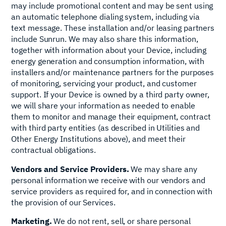
may include promotional content and may be sent using
an automatic telephone dialing system, including via
text message. These installation and/or leasing partners
include Sunrun. We may also share this information,
together with information about your Device, including
energy generation and consumption information, with
installers and/or maintenance partners for the purposes
of monitoring, servicing your product, and customer
support. If your Device is owned by a third party owner,
we will share your information as needed to enable
them to monitor and manage their equipment, contract
with third party entities (as described in Utilities and
Other Energy Institutions above), and meet their
contractual obligations.
Vendors and Service Providers.
We may share any
personal information we receive with our vendors and
service providers as required for, and in connection with
the provision of our Services.
Marketing.
We do not rent, sell, or share personal