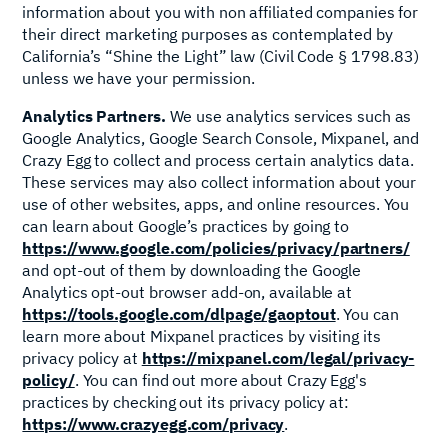
information about you with non affiliated companies for
their direct marketing purposes as contemplated by
California’s “Shine the Light” law (Civil Code § 1798.83)
unless we have your permission.
Analytics Partners.
We use analytics services such as
Google Analytics, Google Search Console, Mixpanel, and
Crazy Egg to collect and process certain analytics data.
These services may also collect information about your
use of other websites, apps, and online resources. You
can learn about Google’s practices by going to
https://www.google.com/policies/privacy/partners/
and opt-out of them by downloading the Google
Analytics opt-out browser add-on, available at
https://tools.google.com/dlpage/gaoptout
. You can
learn more about Mixpanel practices by visiting its
privacy policy at
https://mixpanel.com/legal/privacy-
policy/
. You can find out more about Crazy Egg's
practices by checking out its privacy policy at:
https://www.crazyegg.com/privacy
.