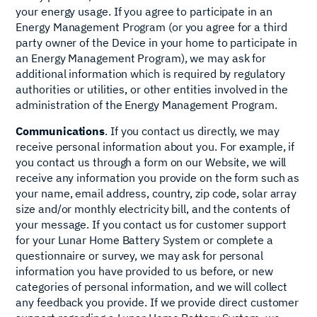
your energy usage. If you agree to participate in an
Energy Management Program (or you agree for a third
party owner of the Device in your home to participate in
an Energy Management Program), we may ask for
additional information which is required by regulatory
authorities or utilities, or other entities involved in the
administration of the Energy Management Program.
Communications
. If you contact us directly, we may
receive personal information about you. For example, if
you contact us through a form on our Website, we will
receive any information you provide on the form such as
your name, email address, country, zip code, solar array
size and/or monthly electricity bill, and the contents of
your message. If you contact us for customer support
for your Lunar Home Battery System or complete a
questionnaire or survey, we may ask for personal
information you have provided to us before, or new
categories of personal information, and we will collect
any feedback you provide. If we provide direct customer