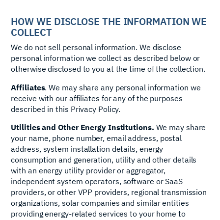
HOW WE DISCLOSE THE INFORMATION WE
COLLECT
We do not sell personal information. We disclose
personal information we collect as described below or
otherwise disclosed to you at the time of the collection.
Affiliates
. We may share any personal information we
receive with our affiliates for any of the purposes
described in this Privacy Policy.
Utilities and Other Energy Institutions.
We may share
your name, phone number, email address, postal
address, system installation details, energy
consumption and generation, utility and other details
with an energy utility provider or aggregator,
independent system operators, software or SaaS
providers, or other VPP providers, regional transmission
organizations, solar companies and similar entities
providing energy-related services to your home to