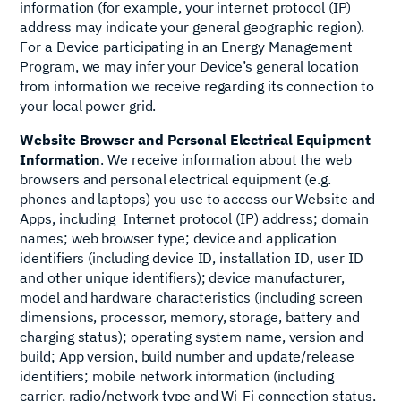
information (for example, your internet protocol (IP)
address may indicate your general geographic region).
For a Device participating in an Energy Management
Program, we may infer your Device’s general location
from information we receive regarding its connection to
your local power grid.
Website Browser and Personal Electrical Equipment
Information
. We receive information about the web
browsers and personal electrical equipment (e.g.
phones and laptops) you use to access our Website and
Apps, including Internet protocol (IP) address; domain
names; web browser type; device and application
identifiers (including device ID, installation ID, user ID
and other unique identifiers); device manufacturer,
model and hardware characteristics (including screen
dimensions, processor, memory, storage, battery and
charging status); operating system name, version and
build; App version, build number and update/release
identifiers; mobile network information (including
carrier, radio/network type and Wi‑Fi connection status,