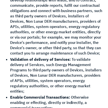
communicate, provide reports, fulfil our contractual
obligations and connect with business partners, such
as third party owners of Devices, installers of
Devices, Non Lunar DER manufacturers, providers of
APIs, utilities, system operators, energy regulatory
authorities, or other energy market entities, directly
or via our portals; for example, we may monitor your
Device’s performance, and notify your installer, the
Device’s owner, or other third party, so that they can
contact you to arrange maintenance of such Device;
Validation of delivery of Services:
To validate
delivery of Services, such Energy Management
Programs to third party owners of Devices, installers
of Devices, Non Lunar DER manufacturers, providers
of APIs, utilities, system operators, energy
regulatory authorities, or other energy market
entities;
Enable Commercial Transactions:
Otherwise
enabling or effecting, directly or indirectly, a
commercial transaction;