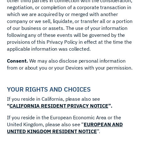
other third parties in connection with the consideration,
negotiation, or completion of a corporate transaction in
which we are acquired by or merged with another
company or we sell, liquidate, or transfer all or a portion
of our business or assets. The use of your information
following any of these events will be governed by the
provisions of this Privacy Policy in effect at the time the
applicable information was collected.
Consent.
We may also disclose personal information
from or about you or your Devices with your permission.
YOUR RIGHTS AND CHOICES
If you reside in California, please also see
“
CALIFORNIA RESIDENT PRIVACY NOTICE
”.
If you reside in the European Economic Area or the
United Kingdom, please also see “
EUROPEAN AND
UNITED KINGDOM RESIDENT NOTICE
”.