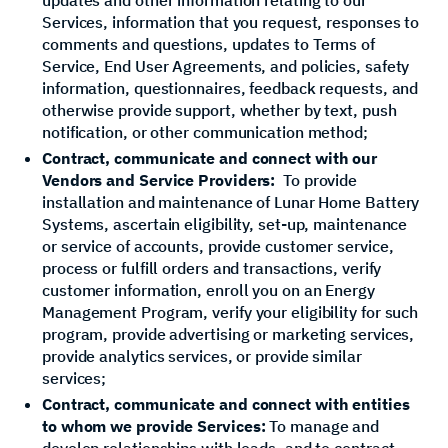
Services, information that you request, responses to
comments and questions, updates to Terms of
Service, End User Agreements, and policies, safety
information, questionnaires, feedback requests, and
otherwise provide support, whether by text, push
notification, or other communication method;
Contract, communicate and connect with our
Vendors and Service Providers:
To provide
installation and maintenance of Lunar Home Battery
Systems, ascertain eligibility, set-up, maintenance
or service of accounts, provide customer service,
process or fulfill orders and transactions, verify
customer information, enroll you on an Energy
Management Program, verify your eligibility for such
program, provide advertising or marketing services,
provide analytics services, or provide similar
services;
Contract, communicate and connect with entities
to whom we provide Services:
To manage and
develop relationships with leads, and to contract,