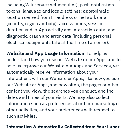
including Wifi service set identifier); push notification
tokens; language and locale settings; approximate
location derived from IP address or network data
(country, region and city); access times, session
duration and in‑App activity and interaction data; and
diagnostic, crash and error data (including personal
electrical equipment state at the time of an error).
Website and App Usage Information
. To help us
understand how you use our Website or our Apps and to
help us improve our Website our Apps and Services, we
automatically receive information about your
interactions with our Website or Apps, like how you use
our Website or Apps, and how often, the pages or other
content you view, the searches you conduct, and the
dates and times of your visits. We may also collect
information such as preferences about our marketing or
other activities, and your preferences with respect to
such activities.
Information Automatically Collected from Your Lunar