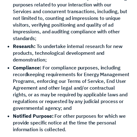
purposes related to your interaction with our
Services and concurrent transactions, including, but
not limited to, counting ad impressions to unique
visitors, verifying positioning and quality of ad
impressions, and auditing compliance with other
standards;
Research:
To undertake internal research for new
products, technological development and
demonstration;
Compliance:
For compliance purposes, including
recordkeeping requirements for Energy Management
Programs, enforcing our Terms of Service, End User
Agreement and other legal and/or contractual
rights, or as may be required by applicable laws and
regulations or requested by any judicial process or
governmental agency; and
Notified Purpose:
For other purposes for which we
provide specific notice at the time the personal
information is collected.