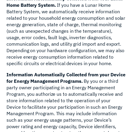
Home Battery System.
If you have a Lunar Home
Battery System, we automatically receive information
related to your household energy consumption and solar
energy generation, state of charge, thermal monitoring
(such as unexpected changes in the temperature),
usage, error codes, fault logs, inverter diagnostics,
communication logs, and utility grid import and export.
Depending on your hardware configuration, we may also
receive energy consumption information related to
specific circuits or electrical devices in your home.
Information Automatically Collected from your Device
for Energy Management Programs.
By you or a third
party owner participating in an Energy Management
Program, you authorize us to automatically receive and
store information related to the operation of your
Device to facilitate your participation in such an Energy
Management Program. This may include information
such as your energy usage patterns, your Device’s
power rating and energy capacity, Device identifiers,