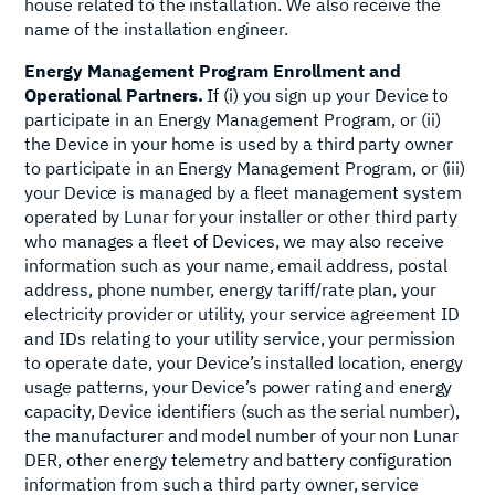
house related to the installation. We also receive the
name of the installation engineer.
Energy Management Program Enrollment and
Operational Partners.
If (i) you sign up your Device to
participate in an Energy Management Program, or (ii)
the Device in your home is used by a third party owner
to participate in an Energy Management Program, or (iii)
your Device is managed by a fleet management system
operated by Lunar for your installer or other third party
who manages a fleet of Devices, we may also receive
information such as your name, email address, postal
address, phone number, energy tariff/rate plan, your
electricity provider or utility, your service agreement ID
and IDs relating to your utility service, your permission
to operate date, your Device’s installed location, energy
usage patterns, your Device’s power rating and energy
capacity, Device identifiers (such as the serial number),
the manufacturer and model number of your non Lunar
DER, other energy telemetry and battery configuration
information from such a third party owner, service