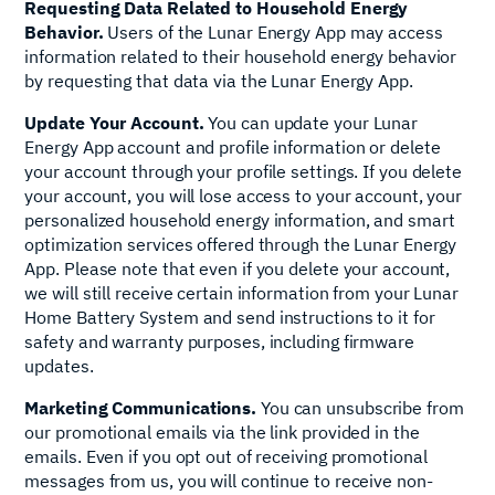
Requesting Data Related to Household Energy
Behavior.
Users of the Lunar Energy App may access
information related to their household energy behavior
by requesting that data via the Lunar Energy App.
Update Your Account.
You can update your Lunar
Energy App account and profile information or delete
your account through your profile settings. If you delete
your account, you will lose access to your account, your
personalized household energy information, and smart
optimization services offered through the Lunar Energy
App. Please note that even if you delete your account,
we will still receive certain information from your Lunar
Home Battery System and send instructions to it for
safety and warranty purposes, including firmware
updates.
Marketing Communications.
You can unsubscribe from
our promotional emails via the link provided in the
emails. Even if you opt out of receiving promotional
messages from us, you will continue to receive non-