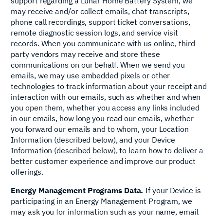
support regarding a Lunar Home Battery System, we
may receive and/or collect emails, chat transcripts,
phone call recordings, support ticket conversations,
remote diagnostic session logs, and service visit
records. When you communicate with us online, third
party vendors may receive and store these
communications on our behalf. When we send you
emails, we may use embedded pixels or other
technologies to track information about your receipt and
interaction with our emails, such as whether and when
you open them, whether you access any links included
in our emails, how long you read our emails, whether
you forward our emails and to whom, your Location
Information (described below), and your Device
Information (described below), to learn how to deliver a
better customer experience and improve our product
offerings.
Energy Management Programs Data.
If your Device is
participating in an Energy Management Program, we
may ask you for information such as your name, email