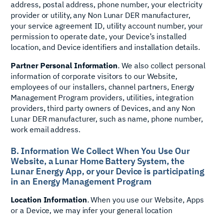
address, postal address, phone number, your electricity
provider or utility, any Non Lunar DER manufacturer,
your service agreement ID, utility account number, your
permission to operate date, your Device’s installed
location, and Device identifiers and installation details.
Partner Personal Information
. We also collect personal
information of corporate visitors to our Website,
employees of our installers, channel partners, Energy
Management Program providers, utilities, integration
providers, third party owners of Devices, and any Non
Lunar DER manufacturer, such as name, phone number,
work email address.
B. Information We Collect When You Use Our
Website, a Lunar Home Battery System, the
Lunar Energy App, or your Device is participating
in an Energy Management Program
Location Information
. When you use our Website, Apps
or a Device, we may infer your general location