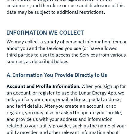
customers, and therefore our use and disclosure of this
data may be subject to additional restrictions.
INFORMATION WE COLLECT
We may collect a variety of personal information from or
about you and the Devices you use (or have allowed
third parties to use) to access the Services from various
sources, as described below.
A. Information You Provide Directly to Us
Account and Profile Information
. When you sign up for
an account, or register to use the Lunar Energy App, we
ask you for your name, email address, postal address,
and tariff details. After you create an account, or so
register, you may also be asked to update your profile,
and provide us with your address and information
related to your utility provider, such as the name of your
utility provider, and other relevant information about