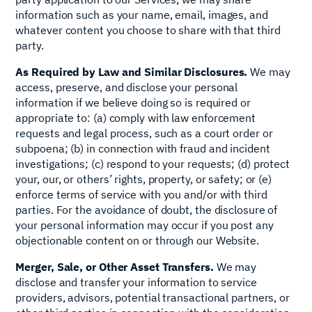
information such as your name, email, images, and
whatever content you choose to share with that third
party.
As Required by Law and Similar Disclosures.
We may
access, preserve, and disclose your personal
information if we believe doing so is required or
appropriate to: (a) comply with law enforcement
requests and legal process, such as a court order or
subpoena; (b) in connection with fraud and incident
investigations; (c) respond to your requests; (d) protect
your, our, or others’ rights, property, or safety; or (e)
enforce terms of service with you and/or with third
parties. For the avoidance of doubt, the disclosure of
your personal information may occur if you post any
objectionable content on or through our Website.
Merger, Sale, or Other Asset Transfers.
We may
disclose and transfer your information to service
providers, advisors, potential transactional partners, or