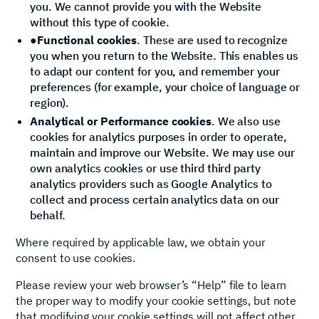
you. We cannot provide you with the Website
without this type of cookie.
●
Functional cookies
. These are used to recognize
you when you return to the Website. This enables us
to adapt our content for you, and remember your
preferences (for example, your choice of language or
region).
Analytical or Performance cookies
. We also use
cookies for analytics purposes in order to operate,
maintain and improve our Website. We may use our
own analytics cookies or use third third party
analytics providers such as Google Analytics to
collect and process certain analytics data on our
behalf.
Where required by applicable law, we obtain your
consent to use cookies.
Please review your web browser’s “Help” file to learn
the proper way to modify your cookie settings, but note
that modifying your cookie settings will not affect other