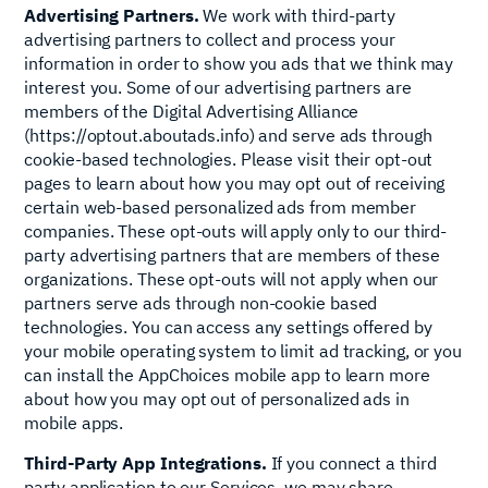
Advertising Partners.
We work with third-party
advertising partners to collect and process your
information in order to show you ads that we think may
interest you. Some of our advertising partners are
members of the Digital Advertising Alliance
(https://optout.aboutads.info) and serve ads through
cookie-based technologies. Please visit their opt-out
pages to learn about how you may opt out of receiving
certain web-based personalized ads from member
companies. These opt-outs will apply only to our third-
party advertising partners that are members of these
organizations. These opt-outs will not apply when our
partners serve ads through non-cookie based
technologies. You can access any settings offered by
your mobile operating system to limit ad tracking, or you
can install the AppChoices mobile app to learn more
about how you may opt out of personalized ads in
mobile apps.
Third-Party App Integrations.
If you connect a third
party application to our Services, we may share