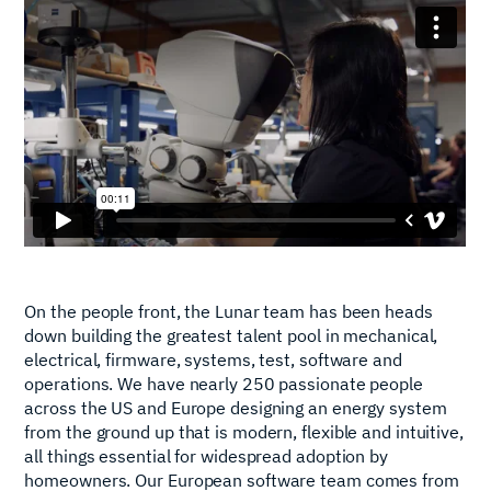
On the people front, the Lunar team has been heads
down building the greatest talent pool in mechanical,
electrical, firmware, systems, test, software and
operations. We have nearly 250 passionate people
across the US and Europe designing an energy system
from the ground up that is modern, flexible and intuitive,
all things essential for widespread adoption by
homeowners. Our European software team comes from