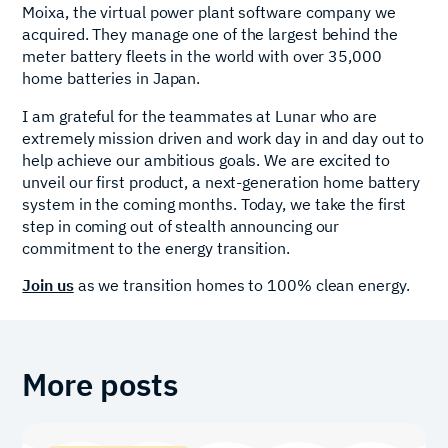
Moixa, the virtual power plant software company we
acquired. They manage one of the largest behind the
meter battery fleets in the world with over 35,000
home batteries in Japan.
I am grateful for the teammates at Lunar who are
extremely mission driven and work day in and day out to
help achieve our ambitious goals. We are excited to
unveil our first product, a next-generation home battery
system in the coming months. Today, we take the first
step in coming out of stealth announcing our
commitment to the energy transition.
Join us
as we transition homes to 100% clean energy.
More posts