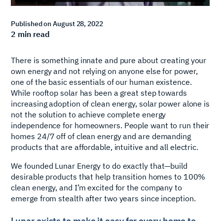
Published on
August 28, 2022
2
min read
There is something innate and pure about creating your
own energy and not relying on anyone else for power,
one of the basic essentials of our human existence.
While rooftop solar has been a great step towards
increasing adoption of clean energy, solar power alone is
not the solution to achieve complete energy
independence for homeowners. People want to run their
homes 24/7 off of clean energy and are demanding
products that are affordable, intuitive and all electric.
We founded Lunar Energy to do exactly that—build
desirable products that help transition homes to 100%
clean energy, and I’m excited for the company to
emerge from stealth after two years since inception.
Lunar exists to make it easy for every home to