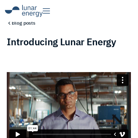
Blog posts
Introducing Lunar Energy