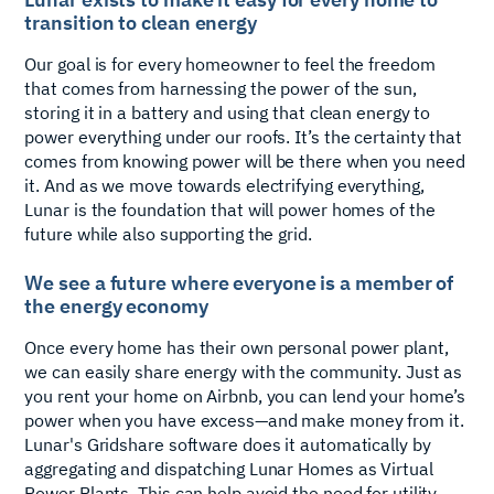
transition to clean energy
Our goal is for every homeowner to feel the freedom
that comes from harnessing the power of the sun,
storing it in a battery and using that clean energy to
power everything under our roofs. It’s the certainty that
comes from knowing power will be there when you need
it. And as we move towards electrifying everything,
Lunar is the foundation that will power homes of the
future while also supporting the grid.
We see a future where everyone is a member of
the energy economy
Once every home has their own personal power plant,
we can easily share energy with the community. Just as
you rent your home on Airbnb, you can lend your home’s
power when you have excess—and make money from it.
Lunar's Gridshare software does it automatically by
aggregating and dispatching Lunar Homes as Virtual
Power Plants. This can help avoid the need for utility