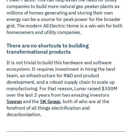
companies to build more natural gas peaker plants as
millions of homes generating and storing their own
energy can be a source for peak power for the broader
grid. The modern All Electric Home is a win-win for both
homeowners and utility companies.
There are no shortcuts to building
transformational products
It is not trivial to build this hardware and software
ecosystem. It requires investment in hiring the best
team, an infrastructure for R&D and product
development, and a robust supply chain to scale up
manufacturing. For that reason, Lunar raised $300M
over the last 2 years from two amazing investors
Sunrun
and the
SK Group
, both of who are at the
forefront of all things electrification and
decarbonization.