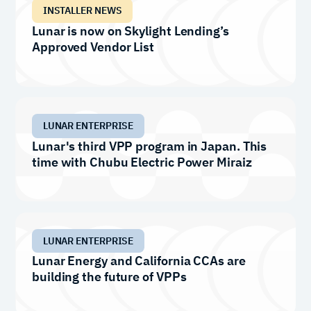
INSTALLER NEWS
Lunar is now on Skylight Lending’s
Approved Vendor List
LUNAR ENTERPRISE
Lunar's third VPP program in Japan. This
time with Chubu Electric Power Miraiz
LUNAR ENTERPRISE
Lunar Energy and California CCAs are
building the future of VPPs