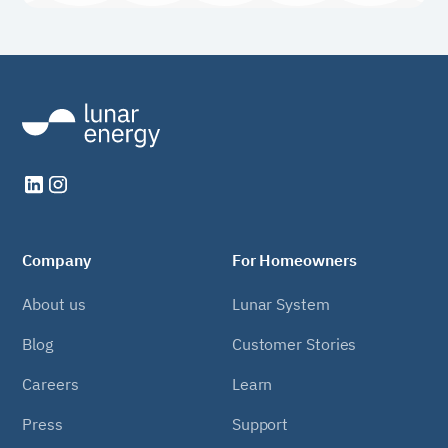
Company
For Homeowners
About us
Lunar System
Blog
Customer Stories
Careers
Learn
Press
Support