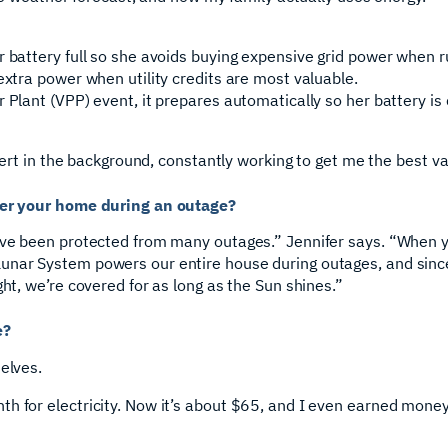
r battery full so she avoids buying expensive grid power when r
extra power when utility credits are most valuable.
 Plant (VPP) event, it prepares automatically so her battery is
xpert in the background, constantly working to get me the best v
ower your home during an outage?
’ve been protected from many outages.” Jennifer says. “When yo
nar System powers our entire house during outages, and since 
ght, we’re covered for as long as the Sun shines.”
e?
elves.
th for electricity. Now it’s about $65, and I even earned mon