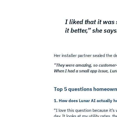
I liked that it wa
it better,” she says
Her installer partner sealed the de
“They were amazing, so customer-
When I had a small app issue, Lunar
Top 5 questions homeowne
1. How does Lunar AI actually h
“I love this question because it’
day. It looks at my utility rates,