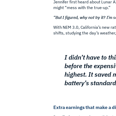
Jennifer first heard about Lunar 
might “mess with the true-up.”
“But I figured, why not try it? I’m s
With NEM 3.0, California’s new ra
shifts, studying the day’s weather
I didn’t have to th
before the expensi
highest. It saved 
battery’s standard
Extra earnings that make a d