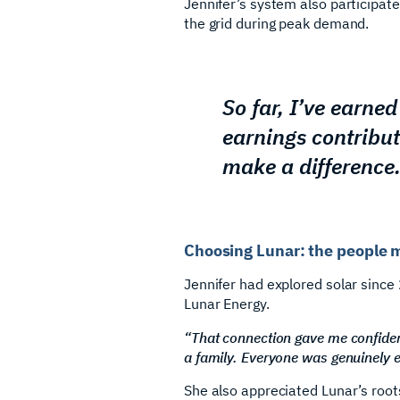
Jennifer’s system also participat
the grid during peak demand.
So far, I’ve earne
earnings contribu
make a difference.
Choosing Lunar: the people 
Jennifer had explored solar since 
Lunar Energy.
“That connection gave me confide
a family. Everyone was genuinely 
She also appreciated Lunar’s root