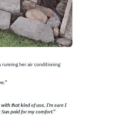
 running her air conditioning
ve.”
 with that kind of use, I’m sure I
e Sun paid for my comfort.”