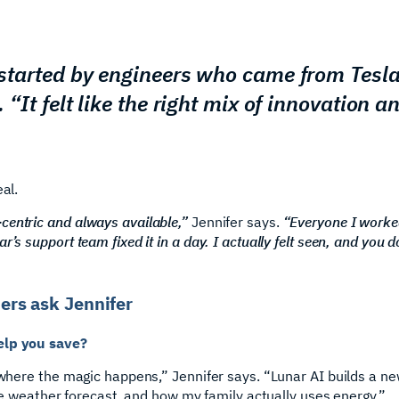
s started by engineers who came from Tesl
. “It felt like the right mix of innovation an
al.
centric and always available,”
Jennifer says.
“Everyone I worke
’s support team fixed it in a day. I actually felt seen, and you d
rs ask Jennifer
elp you save?
s where the magic happens,” Jennifer says. “Lunar AI builds a n
 the weather forecast, and how my family actually uses energy.”