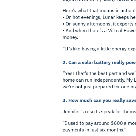
Here’s what that means in action:
• On hot evenings, Lunar keeps he
• On sunny afternoons, it exports 
• And when there’s a Virtual Power
money.
“It’s like having a little energy e
2. Can a solar battery really p
“Yes! That’s the best part and we
home can run independently. My Lu
we’re not just prepared for one ni
3. How much can you really sav
Jennifer’s results speak for thems
“I used to pay around $600 a mon
payments in just six months.”