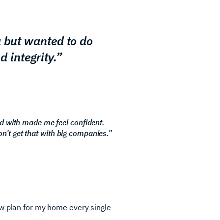
a but wanted to do
d integrity.”
d with made me feel confident.
on’t get that with big companies.”
ew plan for my home every single