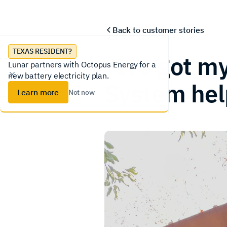
Lunar System
Homeowners
Installer
Back to
customer stories
TEXAS RESIDENT?
“It’s got m
Lunar partners with Octopus Energy for a
new battery electricity plan.
System help
Learn more
Not now