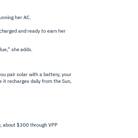
unning her AC.
 charged and ready to earn her
alue,” she adds.
u pair solar with a battery, your
it recharges daily from the Sun,
ey, about $300 through VPP