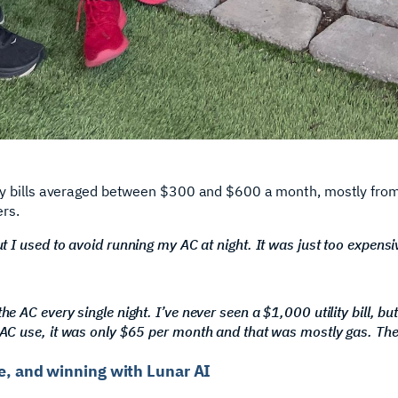
ility bills averaged between $300 and $600 a month, mostly from
rs.
t I used to avoid running my AC at night. It was just too expensi
e AC every single night. I’ve never seen a $1,000 utility bill, but
 AC use, it was only $65 per month and that was mostly gas. Th
me, and winning with Lunar AI