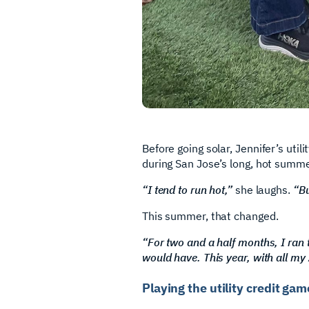
Before going solar, Jennifer’s ut
during San Jose’s long, hot summe
“I tend to run hot,”
she laughs.
“Bu
This summer, that changed.
“For two and a half months, I ran th
would have. This year, with all my
Playing the utility credit ga