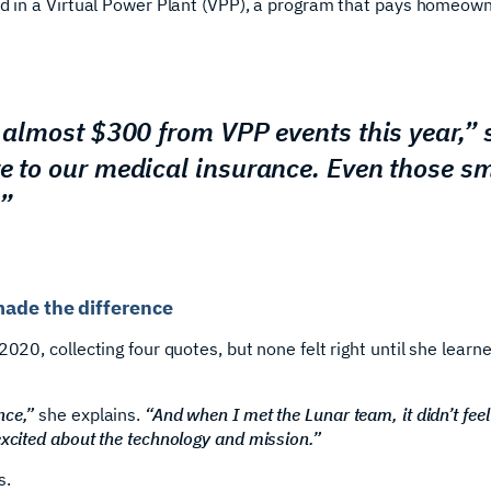
ed in a Virtual Power Plant (VPP), a program that pays homeown
d almost $300 from VPP events this year,”
te to our medical insurance. Even those s
”
made the difference
2020, collecting four quotes, but none felt right until she lear
nce,”
she explains.
“And when I met the Lunar team, it didn’t feel li
excited about the technology and mission.”
s.