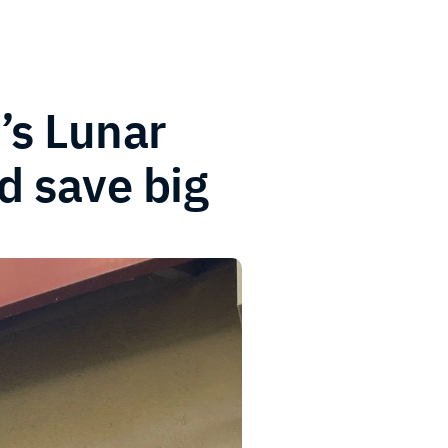
’s Lunar
d save big