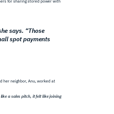
ers for sharing stored power with
 she says. “Those
mall spot payments
ned her neighbor, Anu, worked at
ke a sales pitch, it felt like joining