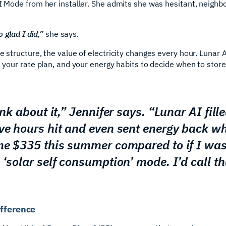
AI Mode from her installer. She admits she was hesitant, neigh
o glad I did,”
she says.
te structure, the value of electricity changes every hour. Luna
, your rate plan, and your energy habits to decide when to store
ink about it,” Jennifer says. “Lunar AI fill
ve hours hit and even sent energy back w
me $335 this summer compared to if I was 
 ‘solar self consumption’ mode. I’d call th
ifference