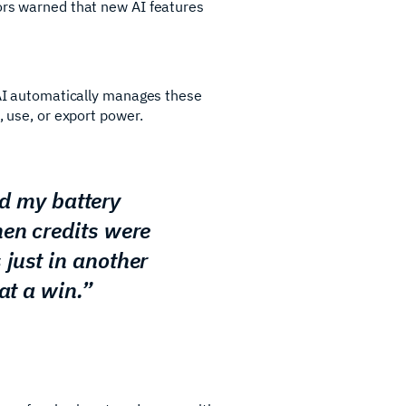
bors warned that new AI features
r AI automatically manages these
, use, or export power.
ed my battery
hen credits were
just in another
at a win.”