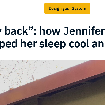
Design your System
Gridshare for business
s
y back”: how Jennifer
ed her sleep cool an