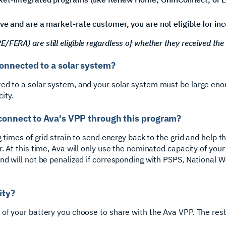
ve and are a market-rate customer, you are not eligible for in
FERA) are still eligible regardless of whether they received the
onnected to a solar system?
ed to a solar system, and your solar system must be large eno
ity.
connect to Ava's VPP through this program?
g times of grid strain to send energy back to the grid and help t
r. At this time, Ava will only use the nominated capacity of you
nd will not be penalized if corresponding with PSPS, National We
ity?
of your battery you choose to share with the Ava VPP. The rest 