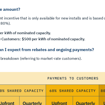
ate amount?
nt incentive that is only available for new installs and is based
 80%).
er kWh of nominated capacity.
 Customers: $500 per kWh of nominated capacity.
an I expect from rebates and ongoing payments?
d breakdown (referring to market-rate customers).