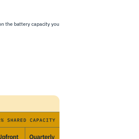
 on the battery capacity you