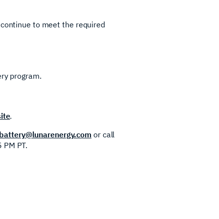
 continue to meet the required
ery program.
ite
.
attery@lunarenergy.com
or call
5 PM PT.