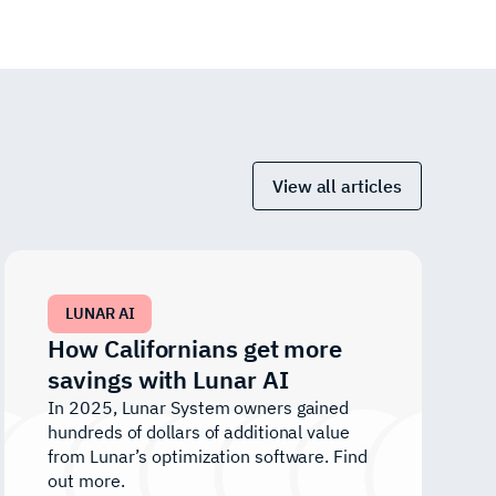
View all articles
LUNAR AI
How Californians get more
savings with Lunar AI
In 2025, Lunar System owners gained
hundreds of dollars of additional value
from Lunar’s optimization software. Find
out more.