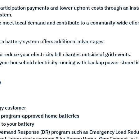
articipation payments and lower upfront costs through an insta
ystem.
p meet local demand and contribute to a community-wide effort
 a battery system offers additional advantages:
o reduce your electricity bill charges outside of grid events.‍
our household electricity running with backup power stored i
?
gy customer
e
program-approved home batteries
 to your battery
r Demand Response (DR) program such as Emergency Load Red
ket-integrated programs (like Renew Home, OhmConnect, or Lea