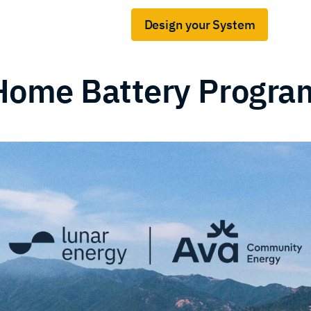
Design your System
Gridshare for business
s
Home Battery Progra