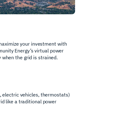
maximize your investment with
munity Energy’s virtual power
 when the grid is strained.
, electric vehicles, thermostats)
id like a traditional power