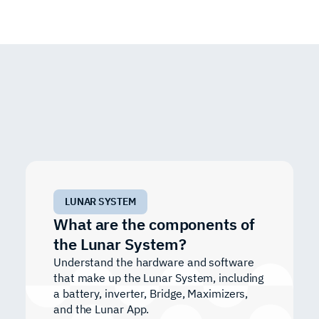
LUNAR SYSTEM
What are the components of
the Lunar System?
Understand the hardware and software
that make up the Lunar System, including
a battery, inverter, Bridge, Maximizers,
and the Lunar App.