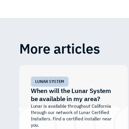
More articles
LUNAR SYSTEM
When will the Lunar System
be available in my area?
Lunar is available throughout California
through our network of Lunar Certified
Installers. Find a certified installer near
you.