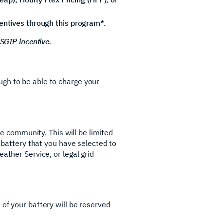
centives through this program*.
 SGIP incentive.
ugh to be able to charge your
he community. This will be limited
r battery that you have selected to
ather Service, or legal grid
of your battery will be reserved