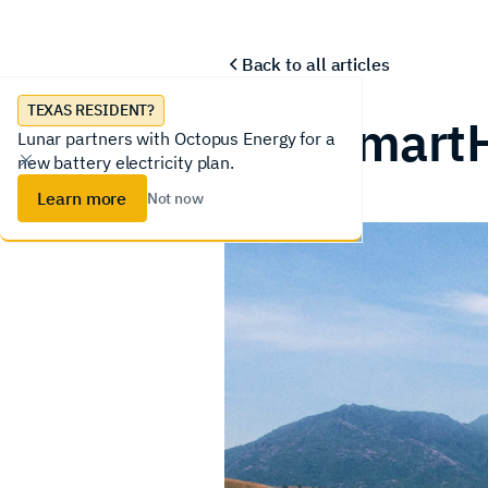
Lunar System
Homeowners
Installer
Back to all articles
TEXAS RESIDENT?
Ava Smart
Lunar partners with Octopus Energy for a
new battery electricity plan.
Learn more
Not now