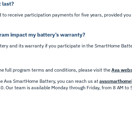
 last?
 to receive participation payments for five years, provided you
ogram impact my battery’s warranty?
ttery and its warranty if you participate in the SmartHome Batt
he full program terms and conditions, please visit the
Ava webs
the Ava SmartHome Battery, you can reach us at
avasmarthomeb
0. Our team is available Monday through Friday, from 8 AM to 