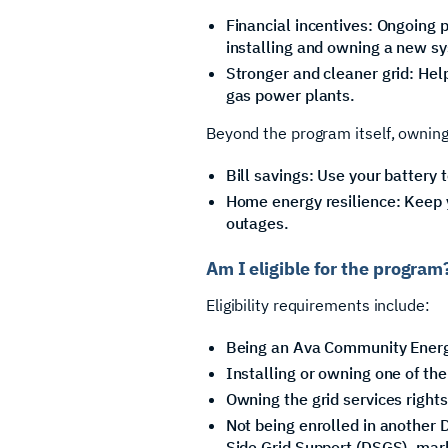
Financial incentives: Ongoing p
installing and owning a new s
Stronger and cleaner grid: Hel
gas power plants.
Beyond the program itself, owning
Bill savings: Use your battery t
Home energy resilience: Keep y
outages.
Am I eligible for the program
Eligibility requirements include:
Being an Ava Community Ener
Installing or owning one of th
Owning the grid services rights
Not being enrolled in anothe
Side Grid Support (DSGS), mar