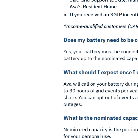
Ava’s Resilient Home.
If you received an SGIP incenti
*Income-qualified customers (CARE/
Does my battery need to be c
Yes, your battery must be connect
battery up to the nominated capac
What should I expect once I 
Ava will call on your battery durin
to 80 hours of grid events per yea
share. You can opt out of events a
outages.
What is the nominated capac
Nominated capacity is the portion 
for your personal use.