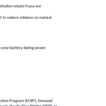
llation rebate if you are
 to reduce reliance on natural
n your battery during power
uction Program (ELRP), Demand
p), Hourly Flex Pricing (HFP), or