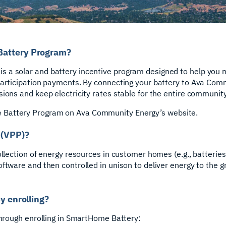
Battery Program?
 a solar and battery incentive program designed to help you 
participation payments. By connecting your battery to Ava Com
ions and keep electricity rates stable for the entire community
Battery Program on Ava Community Energy’s website.
 (VPP)?
ollection of energy resources in customer homes (e.g., batteries
ftware and then controlled in unison to deliver energy to the gr
by enrolling?
 through enrolling in SmartHome Battery: