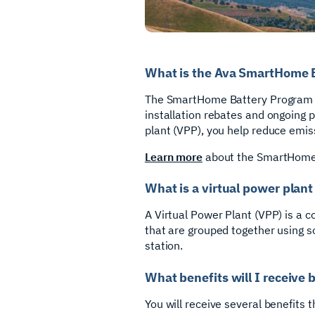
What is the Ava SmartHome 
The SmartHome Battery Program is
installation rebates and ongoing 
plant (VPP), you help reduce emiss
Learn more
about the SmartHome 
What is a virtual power plant
A Virtual Power Plant (VPP) is a c
that are grouped together using so
station.
What benefits will I receive 
You will receive several benefits