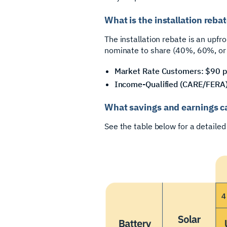
What is the installation reb
The installation rebate is an upfro
nominate to share (40%, 60%, or
Market Rate Customers: $90 p
Income-Qualified (CARE/FERA)
What savings and earnings c
See the table below for a detaile