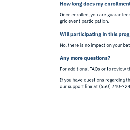
How long does my enrollment
Once enrolled, you are guaranteed
grid event participation.
Will participating in this pr
No, there is no impact on your ba
Any more questions?
For additional FAQs or to review t
If you have questions regarding 
our support line at (650) 240-724