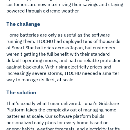
customers are now maximizing their savings and staying
powered through extreme weather.
The challenge
Home batteries are only as useful as the software
running them. ITOCHU had deployed tens of thousands
of Smart Star batteries across Japan, but customers
weren't getting the full benefit with their standard
default operating modes, and had no reliable protection
against blackouts. With rising electricity prices and
increasingly severe storms, ITOCHU needed a smarter
way to manage its fleet, at scale.
The solution
That's exactly what Lunar delivered. Lunar's Gridshare
Platform takes the complexity out of managing home
batteries at scale. Our software platform builds
personalized daily plans for every home based on
energy habits, weather forecasts, and electricity tariffs,