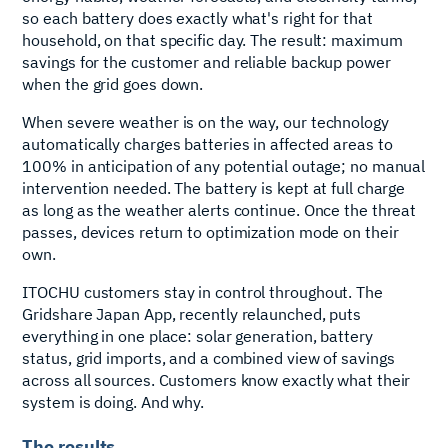
so each battery does exactly what's right for that
household, on that specific day. The result: maximum
savings for the customer and reliable backup power
when the grid goes down.
When severe weather is on the way, our technology
automatically charges batteries in affected areas to
100% in anticipation of any potential outage; no manual
intervention needed. The battery is kept at full charge
as long as the weather alerts continue. Once the threat
passes, devices return to optimization mode on their
own.
ITOCHU customers stay in control throughout. The
Gridshare Japan App, recently relaunched, puts
everything in one place: solar generation, battery
status, grid imports, and a combined view of savings
across all sources. Customers know exactly what their
system is doing. And why.
The results