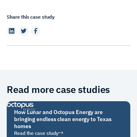
Share this case study
Read more case studies
How Lunar and Octopus Energy are
bringing endless clean energy to Texas
homes
Read the case study