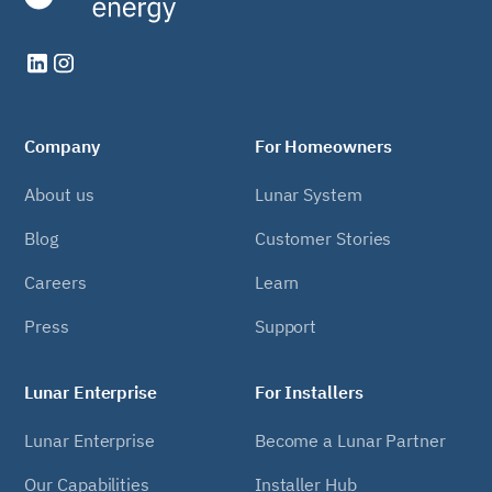
Company
For Homeowners
About us
Lunar System
Blog
Customer Stories
Careers
Learn
Press
Support
Lunar Enterprise
For Installers
Lunar Enterprise
Become a Lunar Partner
Our Capabilities
Installer Hub