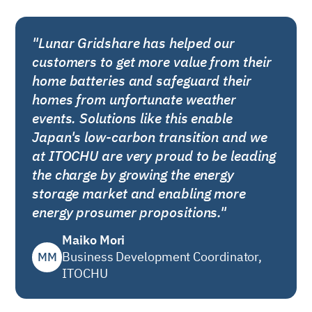
"Lunar Gridshare has helped our
customers to get more value from their
home batteries and safeguard their
homes from unfortunate weather
events. Solutions like this enable
Japan's low-carbon transition and we
at ITOCHU are very proud to be leading
the charge by growing the energy
storage market and enabling more
energy prosumer propositions."
Maiko Mori
MM
Business Development Coordinator,
ITOCHU