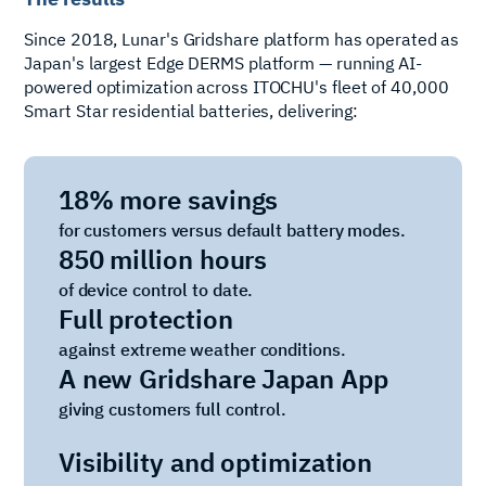
Since 2018, Lunar's Gridshare platform has operated as
Japan's largest Edge DERMS platform — running AI-
powered optimization across ITOCHU's fleet of 40,000
Smart Star residential batteries, delivering:
18% more savings
for customers versus default battery modes.
850 million hours
of device control to date.
Full protection
against extreme weather conditions.
A new Gridshare Japan App
giving customers full control.
Visibility and optimization