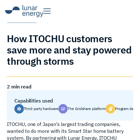
CASE STUDY
How ITOCHU customers
save more and stay powered
through storms
2
min read
Capabilities used
Third-party hardware
The Gridshare platform
Program desig
ITOCHU, one of Japan's largest trading companies,
wanted to do more with its Smart Star home battery
system. By partnering with Lunar Energy, ITOCHU