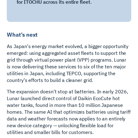
for ITOCHU across its entire fleet.
What’s next
As Japan's energy market evolved, a bigger opportunity
emerged: using aggregated asset fleets to support the
grid through virtual power plant (VPP) programs. Lunar
is now delivering these services to six of the ten major
utilities in Japan, including TEPCO, supporting the
country's efforts to build a cleaner grid.
The expansion doesn't stop at batteries. In early 2026,
Lunar launched direct control of Daikin EcoCute hot
water tanks, found in more than 10 million Japanese
homes. The same AI that optimizes batteries using tariff
data and weather forecasts now applies to an entirely
new device category — unlocking flexible load for
utilities and smaller bills for customers.