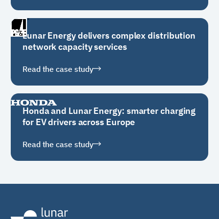
Lunar Energy delivers complex distribution
network capacity services
Read the case study
Honda and Lunar Energy: smarter charging
for EV drivers across Europe
Read the case study