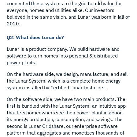
connected these systems to the grid to add value for
everyone, homes and utilities alike. Our investors
believed in the same vision, and Lunar was born in fall of
2020.
Q2: What does Lunar do?
Lunar is a product company. We build hardware and
software to turn homes into personal & distributed
power plants.
On the hardware side, we design, manufacture, and sell
the Lunar System, which is a complete home energy
system installed by Certified Lunar Installers.
On the software side, we have two main products. The
first is bundled with the Lunar System: an intuitive app
that lets homeowners see their power plant in action —
its energy production, consumption, and savings. The
second is Lunar Gridshare, our enterprise software
platform that aggregates and monetizes thousands of