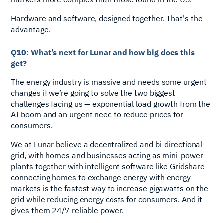
Hardware and software, designed together. That's the
advantage.
Q10: What’s next for Lunar and how big does this
get?
The energy industry is massive and needs some urgent
changes if we’re going to solve the two biggest
challenges facing us — exponential load growth from the
AI boom and an urgent need to reduce prices for
consumers.
We at Lunar believe a decentralized and bi-directional
grid, with homes and businesses acting as mini-power
plants together with intelligent software like Gridshare
connecting homes to exchange energy with energy
markets is the fastest way to increase gigawatts on the
grid while reducing energy costs for consumers. And it
gives them 24/7 reliable power.