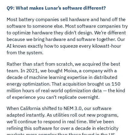
Q9: What makes Lunar’s software different?
Most battery companies sell hardware and hand off the
software to someone else. Most software companies try
to optimize hardware they didn't design. We’re different
because we bring hardware and software together. Our
AI knows exactly how to squeeze every kilowatt-hour
from the system.
Rather than start from scratch, we acquired the best
team. In 2021, we bought Moixa, a company with a
decade of machine learning expertise in distributed
energy optimization. That acquisition brought us 150
million hours of real-world optimization data — the kind
of experience you can't replicate overnight.
When California shifted to NEM 3.0, our software
adapted instantly. As utilities roll out new programs,
we'll continue to respond in real time. We've been
refining this software for over a decade in electricity
markets more complex than those found in the US.