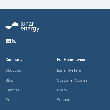
Company
For Homeowners
About us
Lunar System
Blog
Customer Stories
Careers
Learn
Press
Support