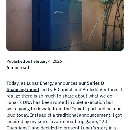
Published on
February 4, 2026
6
min read
Today, as Lunar Energy announces
our Series D
financing round
led by B Capital and Prelude Ventures, I
realize there is so much to share about what we do.
Lunar’s DNA has been rooted in quiet execution but
we’re going to deviate from the “quiet” part and be a bit
loud today. Instead of a traditional announcement, I got
inspired by my son’s favorite road trip game, “20
Questions,” and decided to present Lunar’s story in a