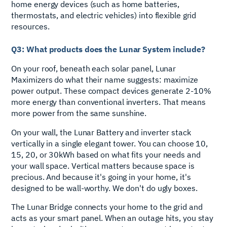
home energy devices (such as home batteries,
thermostats, and electric vehicles) into flexible grid
resources.
Q3: What products does the Lunar System include?
On your roof, beneath each solar panel, Lunar
Maximizers do what their name suggests: maximize
power output. These compact devices generate 2-10%
more energy than conventional inverters. That means
more power from the same sunshine.
On your wall, the Lunar Battery and inverter stack
vertically in a single elegant tower. You can choose 10,
15, 20, or 30kWh based on what fits your needs and
your wall space. Vertical matters because space is
precious. And because it's going in your home, it's
designed to be wall-worthy. We don't do ugly boxes.
The Lunar Bridge connects your home to the grid and
acts as your smart panel. When an outage hits, you stay