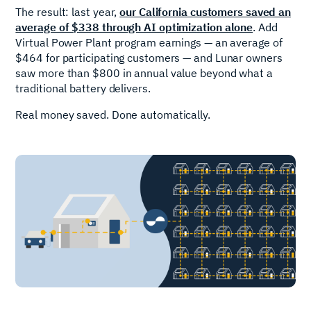
The result: last year,
our California customers saved an
average of $338 through AI optimization alone
. Add
Virtual Power Plant program earnings — an average of
$464 for participating customers — and Lunar owners
saw more than $800 in annual value beyond what a
traditional battery delivers.
Real money saved. Done automatically.