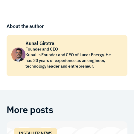
About the author
Kunal Girotra
Founder and CEO
Kunal is Founder and CEO of Lunar Energy. He
has 20 years of experience as an engineer,
technology leader and entrepreneur.
More posts
INSTALLER NEWS