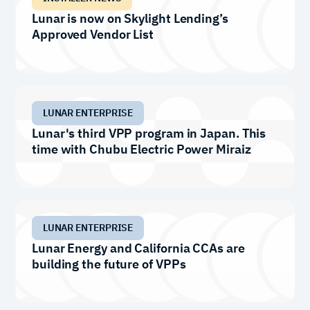
Lunar is now on Skylight Lending’s
Approved Vendor List
LUNAR ENTERPRISE
Lunar's third VPP program in Japan. This
time with Chubu Electric Power Miraiz
LUNAR ENTERPRISE
Lunar Energy and California CCAs are
building the future of VPPs