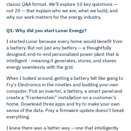
classic Q&A format. We’ll explore 10 key questions —
not 20 — that explain who we are, what we build, and
why our work matters for the energy industry.
Q1: Why did you start Lunar Energy?
I started Lunar because every home would benefit from
a battery. But not just any battery — a thoughtfully
designed, end-to-end personalized power plant that is
intelligent - meaning it generates, stores, and shares
energy seamlessly with the grid.
When I looked around, getting a battery felt like going to
Fry's Electronics in the nineties and building your own
computer. Pick an inverter, a battery, a smart panel and
create a “Frankenstein” installation on a customer’s
home. Download three apps and try to make your own
sense of the data. Pray a firmware update doesn't break
everything.
I knew there was a better way — one that intelligently