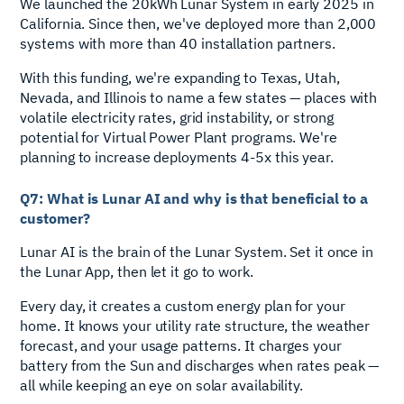
We launched the 20kWh Lunar System in early 2025 in
California. Since then, we've deployed more than 2,000
systems with more than 40 installation partners.
With this funding, we're expanding to Texas, Utah,
Nevada, and Illinois to name a few states — places with
volatile electricity rates, grid instability, or strong
potential for Virtual Power Plant programs. We're
planning to increase deployments 4-5x this year.
Q7: What is Lunar AI and why is that beneficial to a
customer?
Lunar AI is the brain of the Lunar System. Set it once in
the Lunar App, then let it go to work.
Every day, it creates a custom energy plan for your
home. It knows your utility rate structure, the weather
forecast, and your usage patterns. It charges your
battery from the Sun and discharges when rates peak —
all while keeping an eye on solar availability.