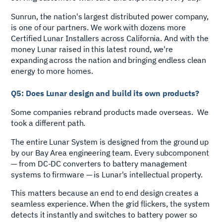
Sunrun, the nation's largest distributed power company,
is one of our partners. We work with dozens more
Certified Lunar Installers across California. And with the
money Lunar raised in this latest round, we're
expanding across the nation and bringing endless clean
energy to more homes.
Q5: Does Lunar design and build its own products?
Some companies rebrand products made overseas. We
took a different path.
The entire Lunar System is designed from the ground up
by our Bay Area engineering team. Every subcomponent
— from DC-DC converters to battery management
systems to firmware — is Lunar's intellectual property.
This matters because an end to end design creates a
seamless experience. When the grid flickers, the system
detects it instantly and switches to battery power so