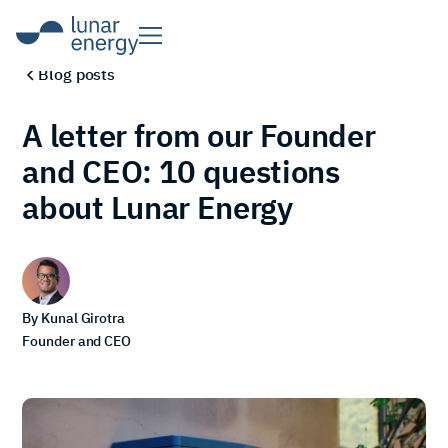
Blog posts
A letter from our Founder
and CEO: 10 questions
about Lunar Energy
By
Kunal Girotra
Founder and CEO