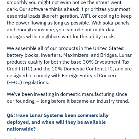
smoothly you might not even notice the street went
dark. Our software thinks ahead: it prioritizes your most
essential loads like refrigeration, WiFi, or cooling to keep
the power flowing as long as possible. With solar panels
and enough sunshine, you can ride out multi-day
outages while neighbors wait for the utility truck.
We assemble all of our products in the United States:
battery blocks, inverters, Maximizers, and Bridges. Lunar
products qualify for both the base 30% Investment Tax
Credit (ITC) and the 10% Domestic Content ITC, and are
designed to comply with Foreign Entity of Concern
(FEOC) regulations.
We've been investing in domestic manufacturing since
our founding — long before it became an industry trend.
Q6: Have Lunar Systems been commercially
deployed, and when will they be available
nationwide?