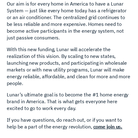
Our aim is for every home in America to have a Lunar
System — just like every home today has a refrigerator
or an air conditioner. The centralized grid continues to
be less reliable and more expensive. Homes need to
become active participants in the energy system, not
just passive consumers.
With this new funding, Lunar will accelerate the
realization of this vision. By scaling to new states,
launching new products, and participating in wholesale
markets or with new utility programs, Lunar will make
energy reliable, affordable, and clean for more and more
people.
Lunar’s ultimate goal is to become the #1 home energy
brand in America. That is what gets everyone here
excited to go to work every day.
If you have questions, do reach out, or if you want to
help be a part of the energy revolution,
come join us.