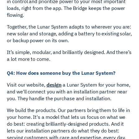
in control and prioritize power to your most important
loads, right from the app. The Bridge keeps the power
flowing.
Together, the Lunar System adapts to wherever you are:
new solar and storage, adding a battery to existing solar,
or backup power on its own.
It’s simple, modular, and brilliantly designed. And there’s
a lot more to come.
Q4: How does someone buy the Lunar System?
Visit our website,
design
a Lunar System for your home,
and we'll connect you with an installation partner near
you. They handle the purchase and installation.
We build the products. Our partners bring them to life in
your home. It's a model that lets us focus on what we
do best: creating brilliantly-designed products. And it
lets our installation partners do what they do best:
serving customers with care and expertise, every day.