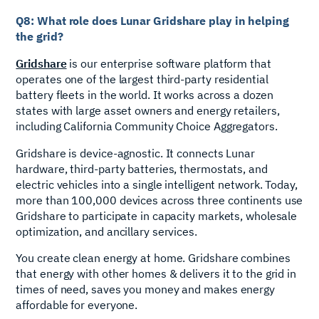
Q8: What role does Lunar Gridshare play in helping
the grid?
Gridshare
is our enterprise software platform that
operates one of the largest third-party residential
battery fleets in the world. It works across a dozen
states with large asset owners and energy retailers,
including California Community Choice Aggregators.
Gridshare is device-agnostic. It connects Lunar
hardware, third-party batteries, thermostats, and
electric vehicles into a single intelligent network. Today,
more than 100,000 devices across three continents use
Gridshare to participate in capacity markets, wholesale
optimization, and ancillary services.
You create clean energy at home. Gridshare combines
that energy with other homes & delivers it to the grid in
times of need, saves you money and makes energy
affordable for everyone.