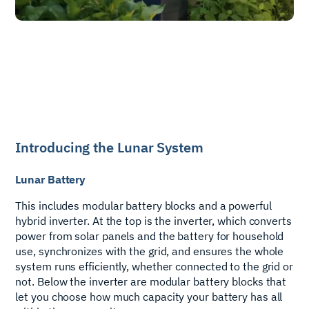
Introducing the Lunar System
Lunar Battery
This includes modular battery blocks and a powerful
hybrid inverter. At the top is the inverter, which converts
power from solar panels and the battery for household
use, synchronizes with the grid, and ensures the whole
system runs efficiently, whether connected to the grid or
not. Below the inverter are modular battery blocks that
let you choose how much capacity your battery has all