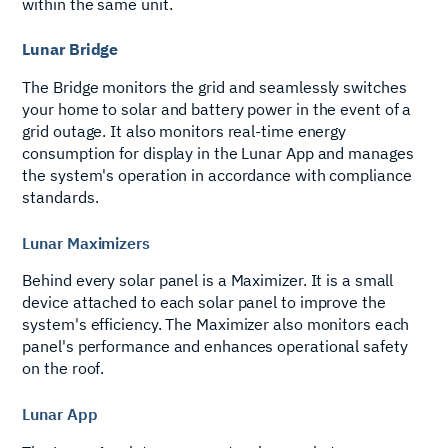
within the same unit.
Lunar Bridge
The Bridge monitors the grid and seamlessly switches
your home to solar and battery power in the event of a
grid outage. It also monitors real-time energy
consumption for display in the Lunar App and manages
the system's operation in accordance with compliance
standards.
Lunar Maximizers
Behind every solar panel is a Maximizer. It is a small
device attached to each solar panel to improve the
system's efficiency. The Maximizer also monitors each
panel's performance and enhances operational safety
on the roof.
Lunar App