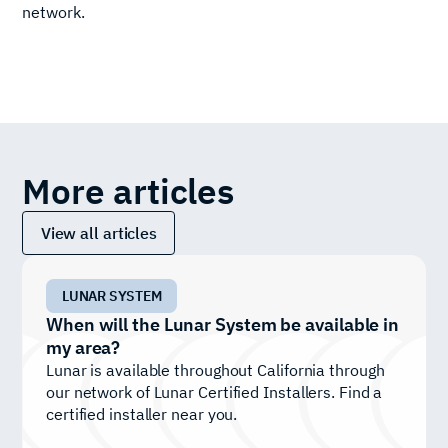
network.
More articles
View all articles
LUNAR SYSTEM
When will the Lunar System be available in
my area?
Lunar is available throughout California through
our network of Lunar Certified Installers. Find a
certified installer near you.