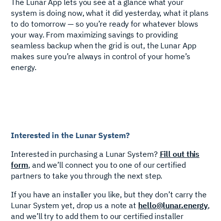
The Lunar App lets you see at a glance what your
system is doing now, what it did yesterday, what it plans
to do tomorrow — so you’re ready for whatever blows
your way. From maximizing savings to providing
seamless backup when the grid is out, the Lunar App
makes sure you’re always in control of your home’s
energy.
Interested in the Lunar System?
Interested in purchasing a Lunar System?
Fill out this
form
, and we’ll connect you to one of our certified
partners to take you through the next step.
If you have an installer you like, but they don’t carry the
Lunar System yet, drop us a note at
hello@lunar.energy
,
and we’ll try to add them to our certified installer