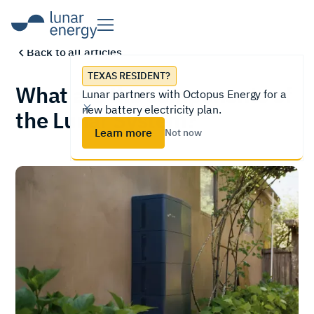
Back to all articles
TEXAS RESIDENT?
What are the components of
Lunar partners with Octopus Energy for a
new battery electricity plan.
the Lunar System?
Learn more
Not now