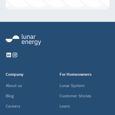
Company
For Homeowners
About us
Lunar System
Blog
Customer Stories
Careers
Learn