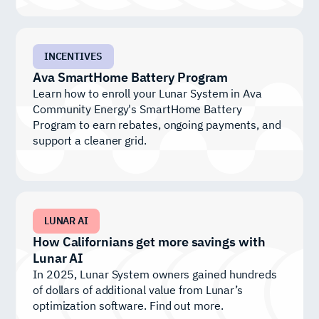
INCENTIVES
Ava SmartHome Battery Program
Learn how to enroll your Lunar System in Ava
Community Energy's SmartHome Battery
Program to earn rebates, ongoing payments, and
support a cleaner grid.
LUNAR AI
How Californians get more savings with
Lunar AI
In 2025, Lunar System owners gained hundreds
of dollars of additional value from Lunar’s
optimization software. Find out more.